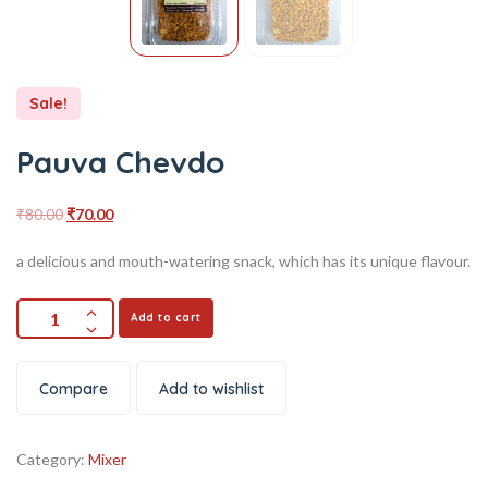
Sale!
Pauva Chevdo
₹
80.00
₹
70.00
a delicious and mouth-watering snack, which has its unique flavour.
Add to cart
Compare
Add to wishlist
Category:
Mixer