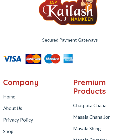
Secured Payment Gateways
Company
Premium
Products
Home
Chatpata Chana
About Us
Masala Chana Jor
Privacy Policy
Masala Shing
Shop