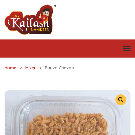
0
Home
Mixer
Pauva Chevdo