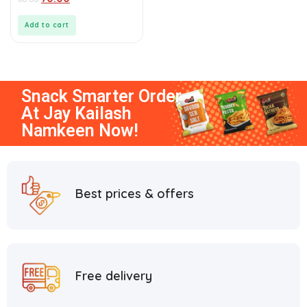
out
of
5
Add to cart
Snack Smarter
Order
At
Jay Kailash
Namkeen
Now!
Best prices & offers
Free delivery