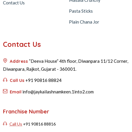
Masala Crunchy
Contact Us
Pasta Sticks
Plain Chana Jor
Contact Us
Address
“Deeva House” 4th floor, Diwanpara 11/12 Corner,
Diwanpara, Rajkot, Gujarat - 360001.
Call Us
+91 90816 88824
Email
info@jaykailashnamkeen.1into2.com
Franchise Number
Call Us
+91 90816 88816