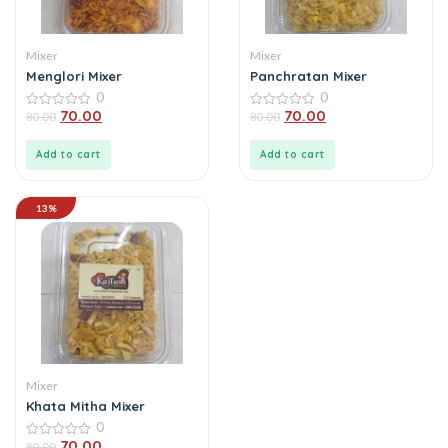
Mixer
Mixer
Menglori Mixer
Panchratan Mixer
0
0
70.00
70.00
0
80.00
0
80.00
out
out
of
of
5
5
Add to cart
Add to cart
13%
Mixer
Khata Mitha Mixer
0
70.00
0
80.00