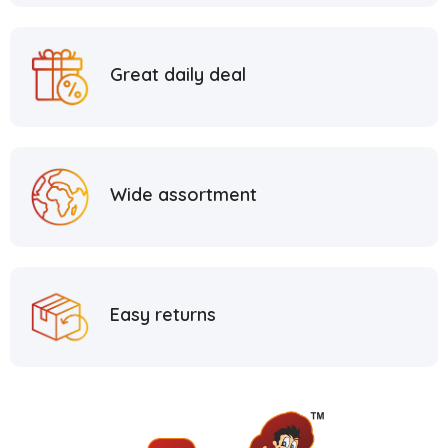
Great daily deal
Wide assortment
Easy returns