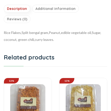
Description
Additional information
Reviews (0)
Rice Flakes,Split bengal gram,Peanut,edible vegetable oil,Sugar,
coconut, green chili,curry leaves.
Related products
13%
13%