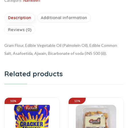
Category:
Namkeen
Description
Additional information
Reviews (0)
Gram Flour, Edible Vegetable Oil (Palmolein Oil), Edible Common
Salt, Asafoetida, Ajwain, Bicarbonate of soda (INS 500 (ii)).
Related products
50%
13%