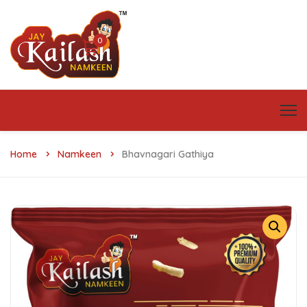
0
Home
Namkeen
Bhavnagari Gathiya