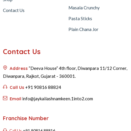
Masala Crunchy
Contact Us
Pasta Sticks
Plain Chana Jor
Contact Us
Address
“Deeva House” 4th floor, Diwanpara 11/12 Corner,
Diwanpara, Rajkot, Gujarat - 360001.
Call Us
+91 90816 88824
Email
info@jaykailashnamkeen.1into2.com
Franchise Number
Call Us
+91 90816 88816