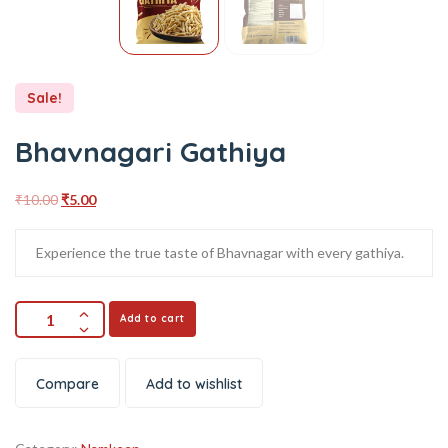
Sale!
Bhavnagari Gathiya
₹
10.00
₹
5.00
Experience the true taste of Bhavnagar with every gathiya.
Add to cart
Compare
Add to wishlist