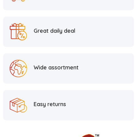
Great daily deal
Wide assortment
Easy returns