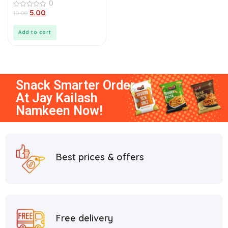
0
5.00
0
10.00
out
of
5
Add to cart
Snack Smarter
Order
At
Jay Kailash
Namkeen
Now!
Best prices & offers
Free delivery