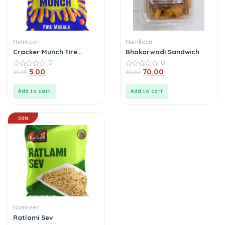
Namkeen
Namkeen
Cracker Munch Fire
Bhakarwadi Sandwich
Masala
0
0
5.00
70.00
0
10.00
0
80.00
out
out
of
of
5
5
Add to cart
Add to cart
50%
Namkeen
Ratlami Sev