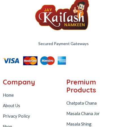
Secured Payment Gateways
Company
Premium
Products
Home
Chatpata Chana
About Us
Masala Chana Jor
Privacy Policy
Masala Shing
Shop